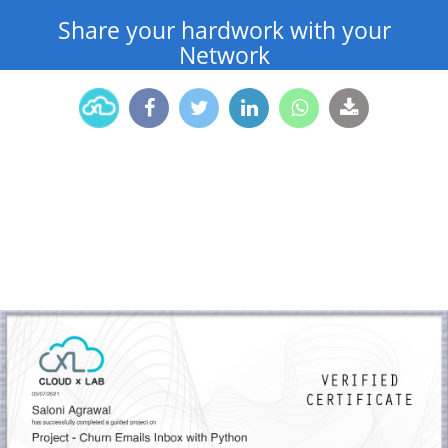
Share your hardwork with your
Network