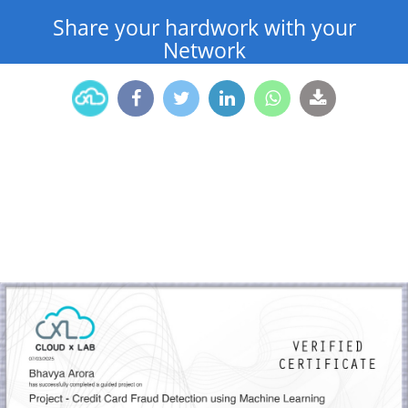
Share your hardwork with your
Network