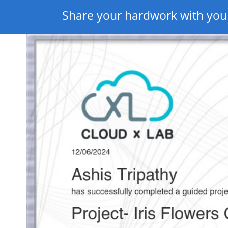
Share your hardwork with you