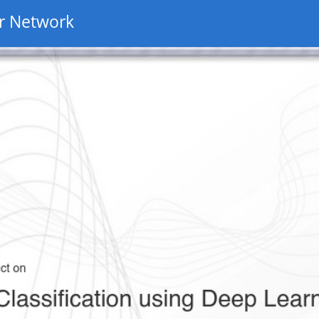
r Network