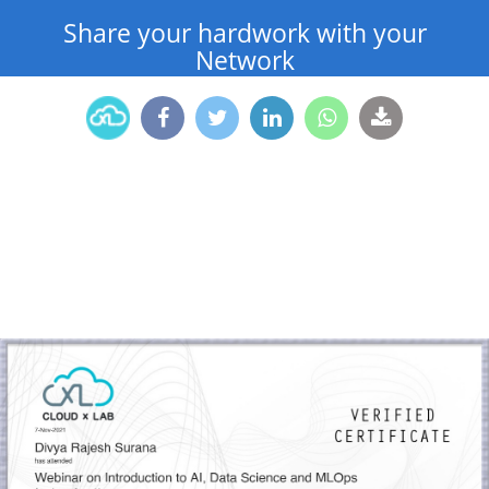
Share your hardwork with your
Network