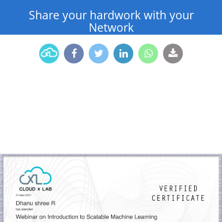
Share your hardwork with your
Network