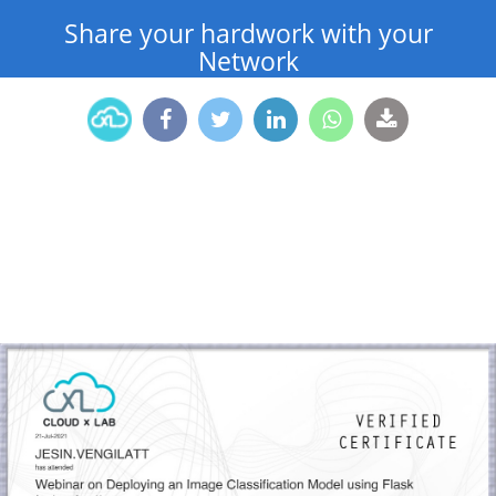
Share your hardwork with your
Network