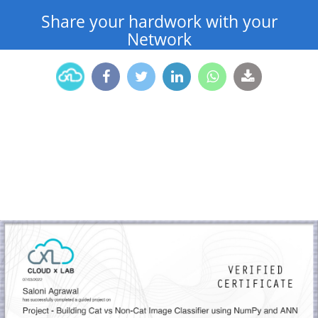
Share your hardwork with your
Network