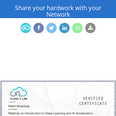
Share your hardwork with your
Network