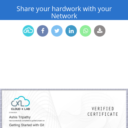
Share your hardwork with your
Network