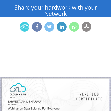
Share your hardwork with your
Network