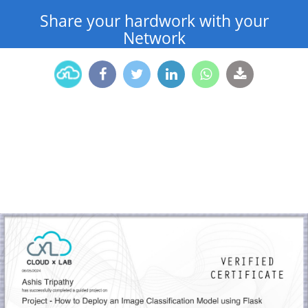
Share your hardwork with your
Network