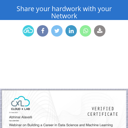
Share your hardwork with your
Network