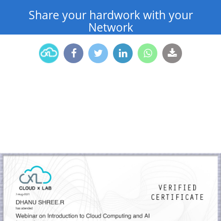
Share your hardwork with your
Network