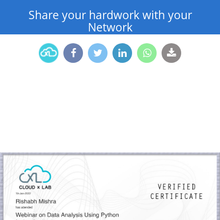
Share your hardwork with your
Network