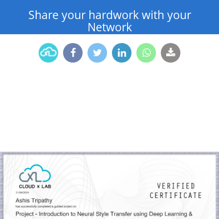
Share your hardwork with your
Network