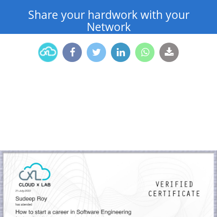
Share your hardwork with your
Network