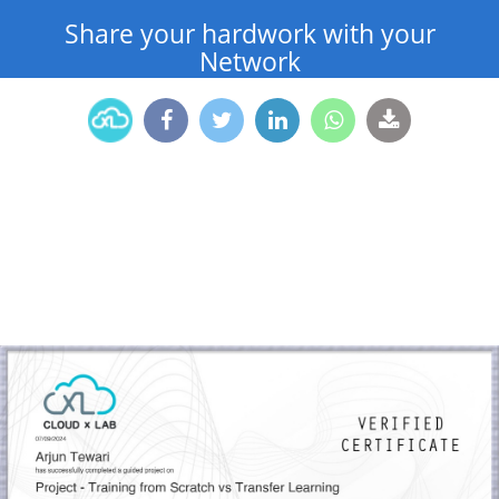
Share your hardwork with your
Network