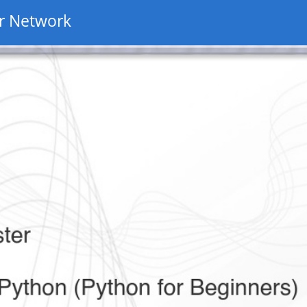
r Network