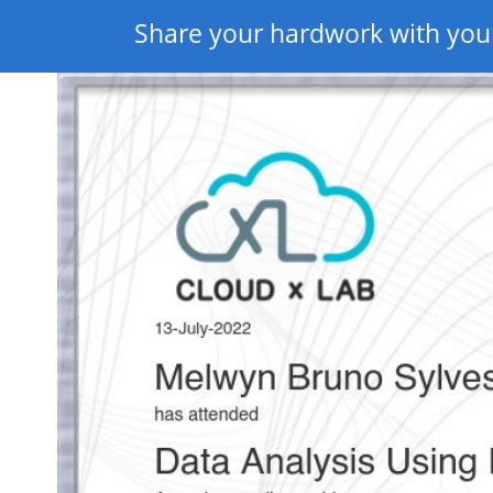
Share your hardwork with you