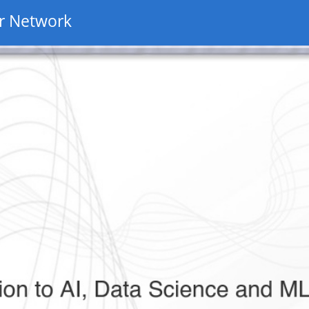
r Network