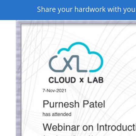
Share your hardwork with you