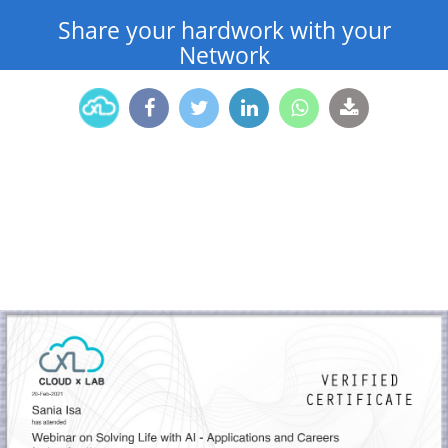
Share your hardwork with your
Network