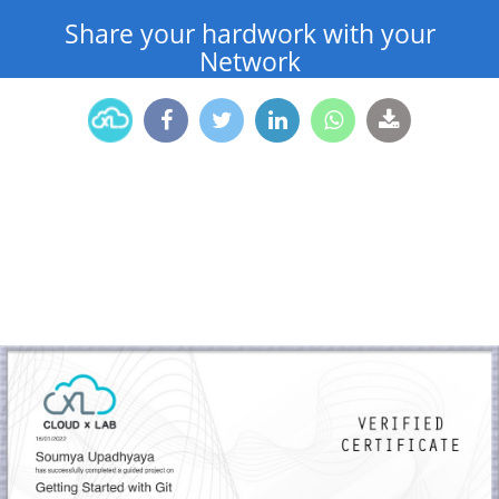
Share your hardwork with your
Network