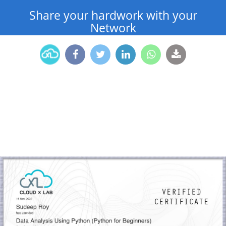
Share your hardwork with your
Network