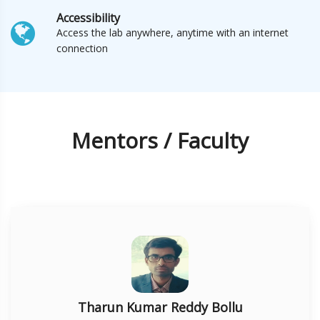
Accessibility
Access the lab anywhere, anytime with an internet
connection
Mentors / Faculty
Tharun Kumar Reddy Bollu