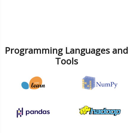
Programming Languages and
Tools