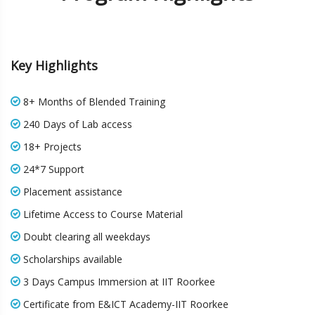
Key Highlights
8+ Months of Blended Training
240 Days of Lab access
18+ Projects
24*7 Support
Placement assistance
Lifetime Access to Course Material
Doubt clearing all weekdays
Scholarships available
3 Days Campus Immersion at IIT Roorkee
Certificate from E&ICT Academy-IIT Roorkee