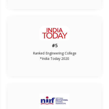
#5
Ranked Engineering College
*India Today 2020