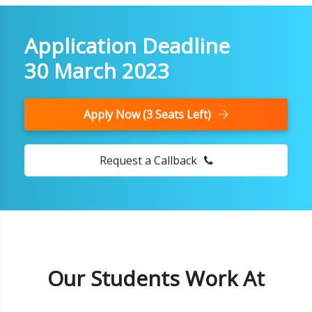
Application Deadline
30 March 2023
Apply Now (3 Seats Left)
Request a Callback
Our Students Work At