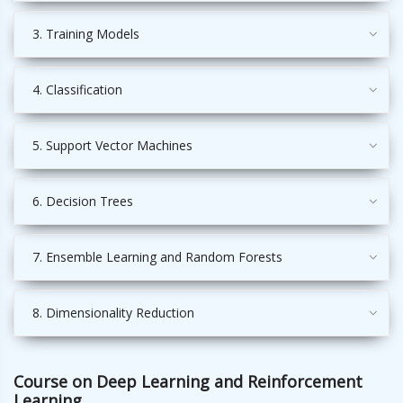
3. Training Models
4. Classification
5. Support Vector Machines
6. Decision Trees
7. Ensemble Learning and Random Forests
8. Dimensionality Reduction
Course on Deep Learning and Reinforcement
Learning