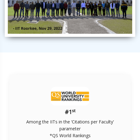
st
#1
Among the IITs in the ‘Citations per Faculty’
parameter
*QS World Rankings