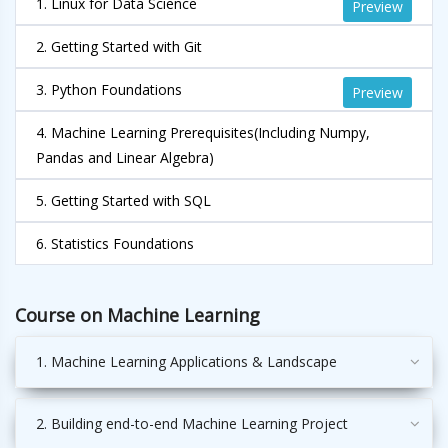
1. Linux for Data Science
Preview
2. Getting Started with Git
3. Python Foundations
Preview
4. Machine Learning Prerequisites(Including Numpy,
Pandas and Linear Algebra)
5. Getting Started with SQL
6. Statistics Foundations
Course on Machine Learning
1. Machine Learning Applications & Landscape
2. Building end-to-end Machine Learning Project