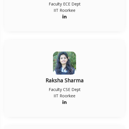
Faculty ECE Dept
IIT Roorkee
Raksha Sharma
Faculty CSE Dept
IIT Roorkee