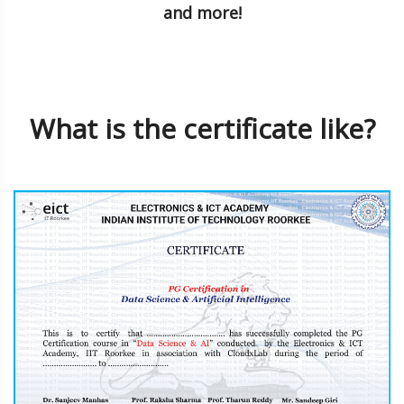
and more!
What is the certificate like?