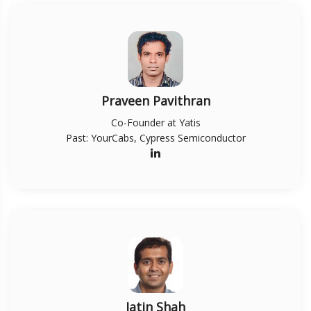
Praveen Pavithran
Co-Founder at Yatis
Past: YourCabs, Cypress Semiconductor
Jatin Shah