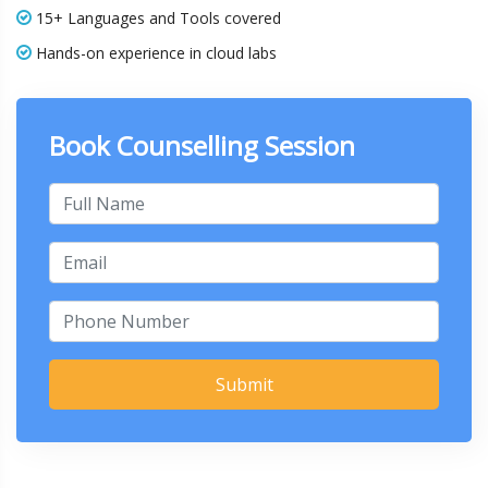
15+ Languages and Tools covered
Hands-on experience in cloud labs
Book Counselling Session
Submit