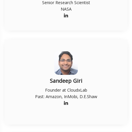
Senior Research Scientist
NASA
Sandeep Giri
Founder at CloudxLab
Past: Amazon, InMobi, D.E.Shaw