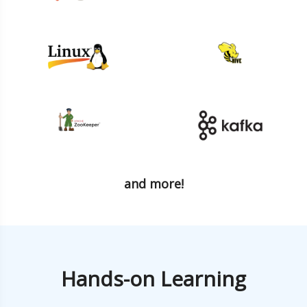
and more!
Hands-on Learning