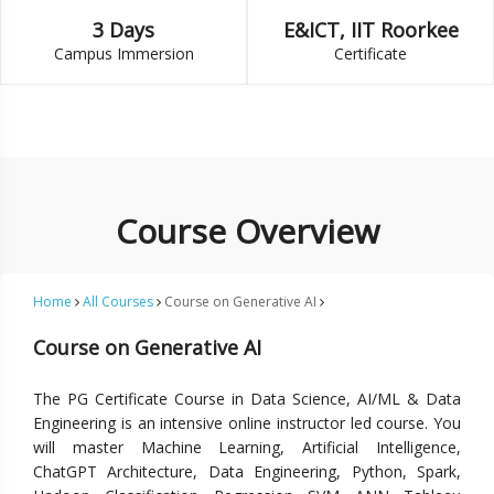
3 Days
E&ICT, IIT Roorkee
Campus Immersion
Certificate
Course Overview
Home
All Courses
Course on Generative AI
Course on Generative AI
The PG Certificate Course in Data Science, AI/ML & Data
Engineering is an intensive online instructor led course. You
will master Machine Learning, Artificial Intelligence,
ChatGPT Architecture, Data Engineering, Python, Spark,