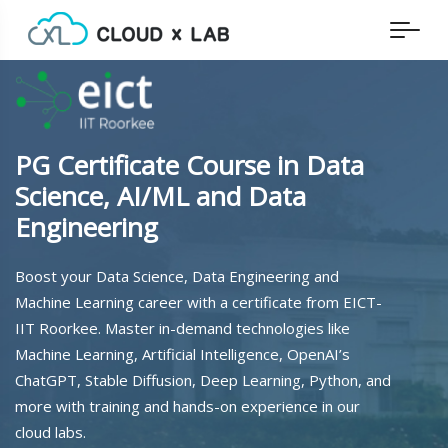
PG Certificate Course in Data
Science, AI/ML and Data
Engineering
Boost your Data Science, Data Engineering and
Machine Learning career with a certificate from EICT-
IIT Roorkee. Master in-demand technologies like
Machine Learning, Artificial Intelligence, OpenAI’s
ChatGPT, Stable Diffusion, Deep Learning, Python, and
more with training and hands-on experience in our
cloud labs.