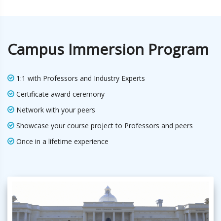
Campus Immersion Program
1:1 with Professors and Industry Experts
Certificate award ceremony
Network with your peers
Showcase your course project to Professors and peers
Once in a lifetime experience