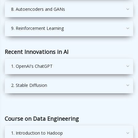
8. Autoencoders and GANs
9. Reinforcement Learning
Recent Innovations in AI
1. OpenAI's ChatGPT
2. Stable Diffusion
Course on Data Engineering
1. Introduction to Hadoop