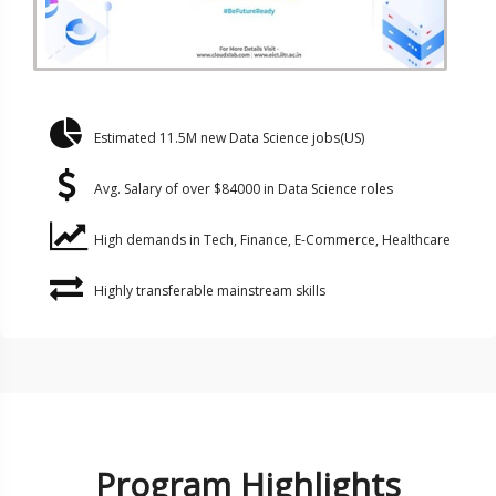
Estimated 11.5M new Data Science jobs(US)
Avg. Salary of over $84000 in Data Science roles
High demands in Tech, Finance, E-Commerce, Healthcare
Highly transferable mainstream skills
Program Highlights