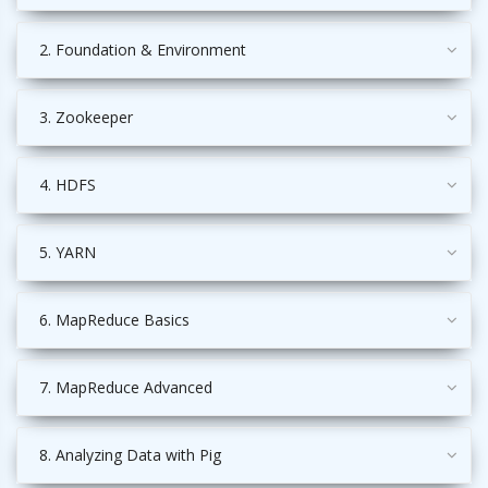
2. Foundation & Environment
3. Zookeeper
4. HDFS
5. YARN
6. MapReduce Basics
7. MapReduce Advanced
8. Analyzing Data with Pig