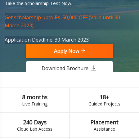
Take the Scholarship Test Now.
Get scholarship upto Rs. 50,000 OFF (Valid until 30
March 2023)
Application Deadline: 30 March 2023
Apply Now
Download Brochure
8 months
18+
Live Training
Guided Projects
240 Days
Placement
Cloud Lab Access
Assistance