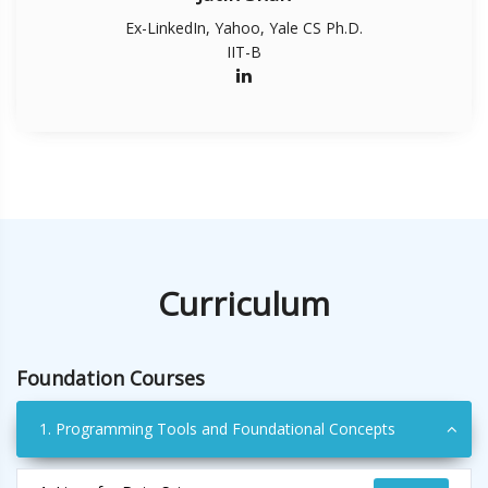
Ex-LinkedIn, Yahoo, Yale CS Ph.D.
IIT-B
Curriculum
Foundation Courses
1. Programming Tools and Foundational Concepts