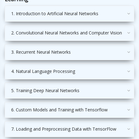
1. Introduction to Artificial Neural Networks
2. Convolutional Neural Networks and Computer Vision
3. Recurrent Neural Networks
4. Natural Language Processing
5. Training Deep Neural Networks
6. Custom Models and Training with Tensorflow
7. Loading and Preprocessing Data with TensorFlow