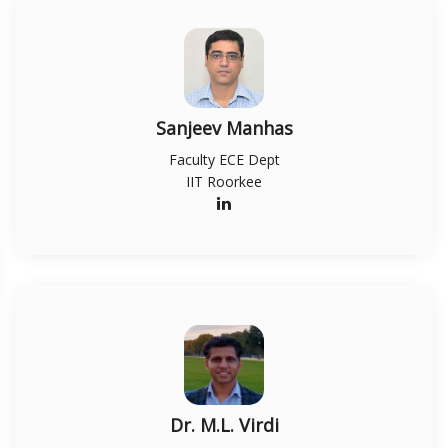
Sanjeev Manhas
Faculty ECE Dept
IIT Roorkee
Dr. M.L. Virdi