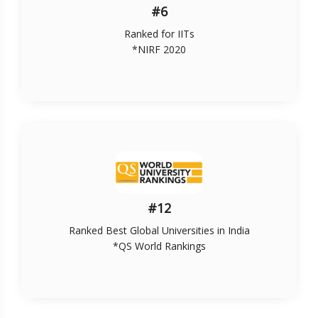
#6
Ranked for IITs
*NIRF 2020
#12
Ranked Best Global Universities in India
*QS World Rankings