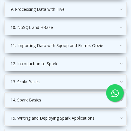
9. Processing Data with Hive
10. NoSQL and HBase
11. Importing Data with Sqoop and Flume, Oozie
12. Introduction to Spark
13. Scala Basics
14. Spark Basics
15. Writing and Deploying Spark Applications