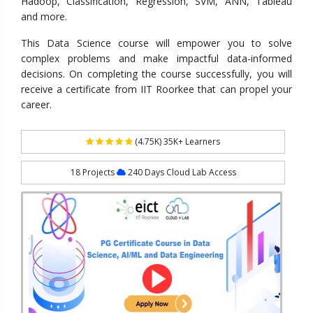
Hadoop, Classification, Regression, SVM, ANN, Tableau
and more.
This Data Science course will empower you to solve
complex problems and make impactful data-informed
decisions. On completing the course successfully, you will
receive a certificate from IIT Roorkee that can propel your
career.
(4.75K) 35K+ Learners
18 Projects
240 Days Cloud Lab Access