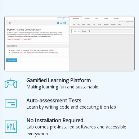
Gamified Learning Platform
Making learning fun and sustainable
Auto-assessment Tests
Learn by writing code and executing it on lab
No Installation Required
Lab comes pre-installed softwares and accessible
everywhere