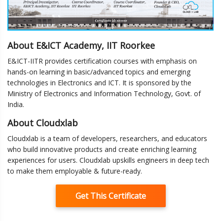
About E&ICT Academy, IIT Roorkee
E&ICT-IITR provides certification courses with emphasis on
hands-on learning in basic/advanced topics and emerging
technologies in Electronics and ICT. It is sponsored by the
Ministry of Electronics and Information Technology, Govt. of
India.
About Cloudxlab
Cloudxlab is a team of developers, researchers, and educators
who build innovative products and create enriching learning
experiences for users. Cloudxlab upskills engineers in deep tech
to make them employable & future-ready.
Get This Certificate