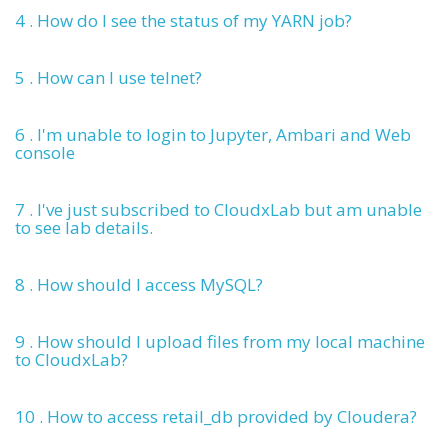
4 . How do I see the status of my YARN job?
5 . How can I use telnet?
6 . I'm unable to login to Jupyter, Ambari and Web
console
7 . I've just subscribed to CloudxLab but am unable
to see lab details.
8 . How should I access MySQL?
9 . How should I upload files from my local machine
to CloudxLab?
10 . How to access retail_db provided by Cloudera?