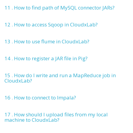
11 . How to find path of MySQL connector JARs?
12 . How to access Sqoop in CloudxLab?
13 . How to use flume in CloudxLab?
14 . How to register a JAR file in Pig?
15 . How do I write and run a MapReduce job in
CloudxLab?
16 . How to connect to Impala?
17 . How should I upload files from my local
machine to CloudxLab?