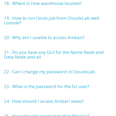
18 . Where is Hive warehouse located?
19 . How to run Oozie job from CloudxLab web
console?
20 . Why am I unable to access Ambari?
21 . Do you have any GUI for the Name Node and
Data Node and all
22 . Can I change my password in CloudxLab.
23 . What is the password for the SU user?
24 . How should I access Ambari views?
25 . How should I connect to Hive Beeline?