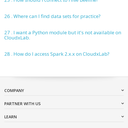
26 . Where can I find data sets for practice?
27 . I want a Python module but it's not available on
CloudxLab.
28 . How do I access Spark 2.x.x on CloudxLab?
COMPANY
PARTNER WITH US
LEARN