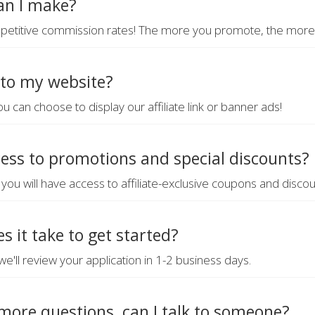
n I make?
petitive commission rates! The more you promote, the more y
 to my website?
ou can choose to display our affiliate link or banner ads!
cess to promotions and special discounts?
e, you will have access to affiliate-exclusive coupons and discou
s it take to get started?
e'll review your application in 1-2 business days.
more questions, can I talk to someone?