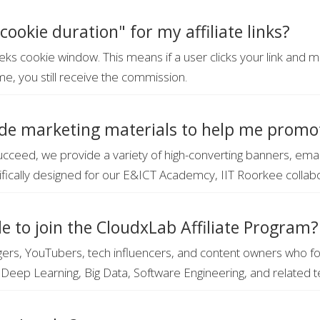
cookie duration" for my affiliate links?
ks cookie window. This means if a user clicks your link and
me, you still receive the commission.
de marketing materials to help me promo
ucceed, we provide a variety of high-converting banners, ema
fically designed for our E&ICT Academcy, IIT Roorkee collab
le to join the CloudxLab Affiliate Program?
rs, YouTubers, tech influencers, and content owners who fo
Deep Learning, Big Data, Software Engineering, and related t