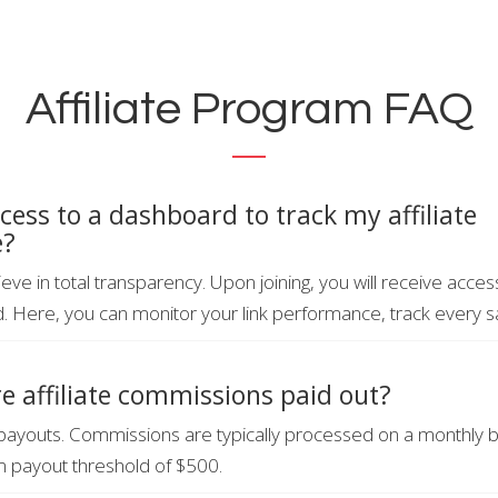
Affiliate Program FAQ
ccess to a dashboard to track my affiliate
e?
eve in total transparency. Upon joining, you will receive acce
d. Here, you can monitor your link performance, track every sa
e affiliate commissions paid out?
payouts. Commissions are typically processed on a monthly 
 payout threshold of $500.