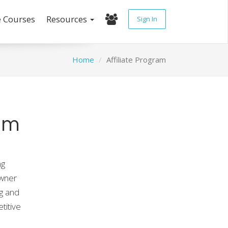
e Courses
Resources
Sign In
Home
Affiliate Program
am
ng
owner
g and
titive