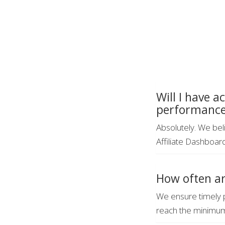
Will I have a
performanc
Absolutely. We beli
Affiliate Dashboar
How often ar
We ensure timely 
reach the minimum