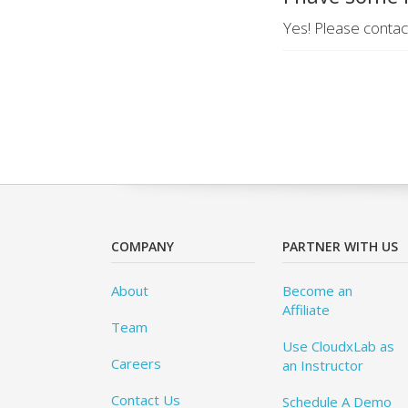
Yes! Please contac
COMPANY
PARTNER WITH US
About
Become an
Affiliate
Team
Use CloudxLab as
Careers
an Instructor
Contact Us
Schedule A Demo