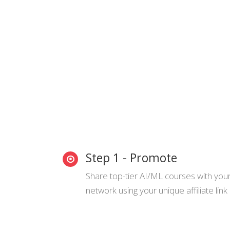
Step 1 - Promote
Share top-tier AI/ML courses with you
network using your unique affiliate link