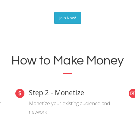
Join Now!
How to Make Money
Step 2 - Monetize
r
Monetize your existing audience and
network