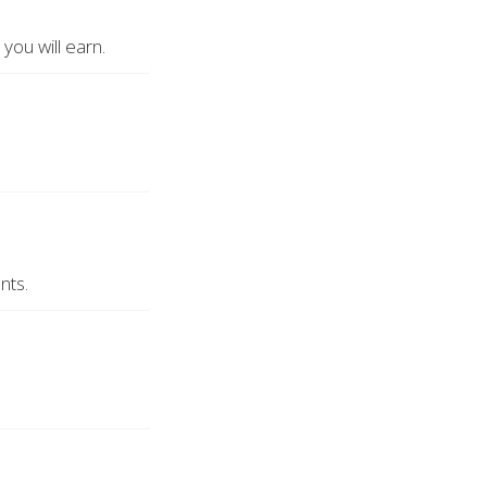
ou will earn.
nts.