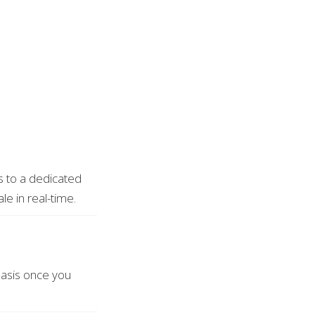
ss to a dedicated
le in real-time.
basis once you