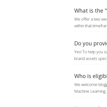
What is the "
We offer a two wee
within that timefra
Do you provi
Yes! To help you s
brand assets speci
Who is eligib
We welcome blogge
Machine Learning, 