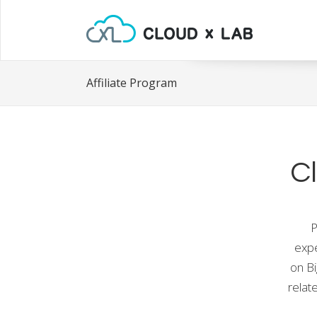
Affiliate Program
C
P
expe
on B
relat