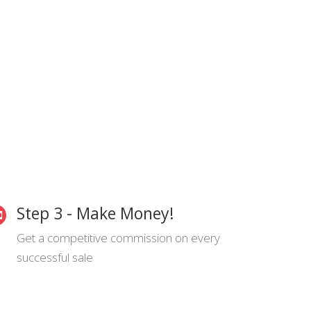
Step 3 - Make Money!
Get a competitive commission on every
successful sale