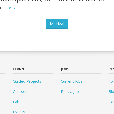
t us
here
Join Now!
LEARN
JOBS
RE
Guided Projects
Current Jobs
Fo
Courses
Post a Job
Bl
Lab
Te
Events