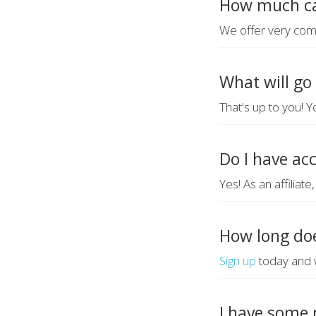
How much ca
We offer very com
What will go
That's up to you! Y
Do I have ac
Yes! As an affiliat
How long doe
Sign up
today and w
I have some 