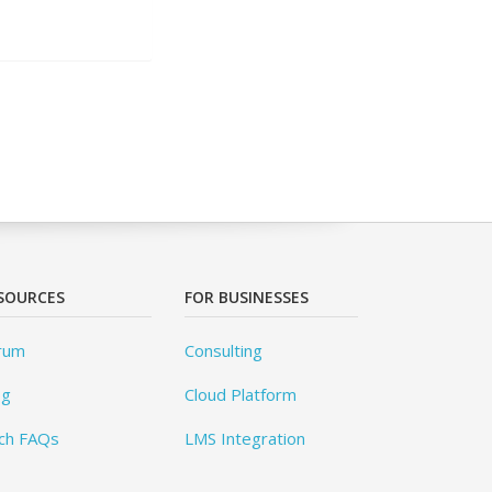
SOURCES
FOR BUSINESSES
rum
Consulting
og
Cloud Platform
ch FAQs
LMS Integration