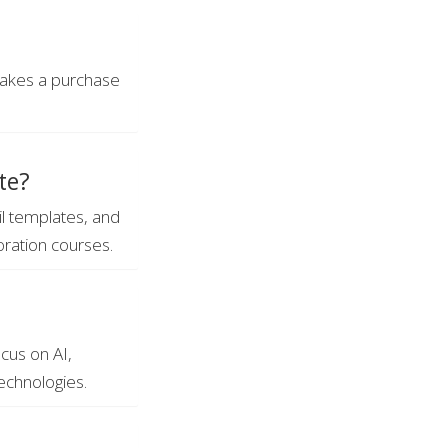
 makes a purchase
te?
il templates, and
oration courses.
cus on AI,
echnologies.