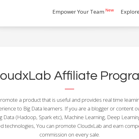
New
Empower Your Team
Explor
loudxLab Affiliate Progr
romote a product that is useful and provides real time learni
rience to Big Data learners. If you are a blogger or content 
ig Data (Hadoop, Spark etc), Machine Learning, Deep Learnin
ed technologies, You can promote CloudxLab and earn compe
commission on every sale.