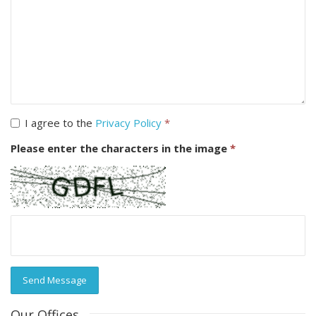
I agree to the
Privacy Policy
*
Please enter the characters in the image
*
Send Message
Our Offices