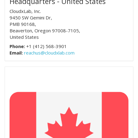
Headquarters - United States
CloudxLab, Inc.
9450 SW Gemini Dr,
PMB 90168,
Beaverton, Oregon 97008-7105,
United States
Phone:
+1 (412) 568-3901
Email:
reachus@cloudxlab.com