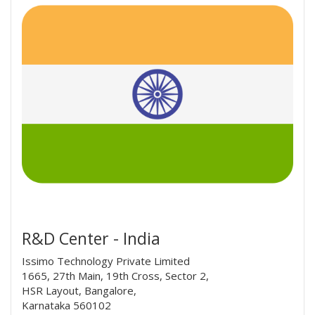
R&D Center - India
Issimo Technology Private Limited
1665, 27th Main, 19th Cross, Sector 2,
HSR Layout, Bangalore,
Karnataka 560102