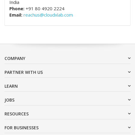
India
Phone:
+91 80 4920 2224
Email:
reachus@cloudxlab.com
COMPANY
PARTNER WITH US
LEARN
JOBS
RESOURCES
FOR BUSINESSES