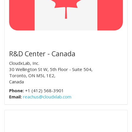
R&D Center - Canada
CloudxLab, Inc.
30 Wellington St W, 5th Floor - Suite 504,
Toronto, ON M5L 1E2,
Canada
Phone:
+1 (412) 568-3901
Email:
reachus@cloudxlab.com