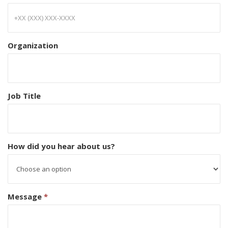
Organization
Job Title
How did you hear about us?
Message
*