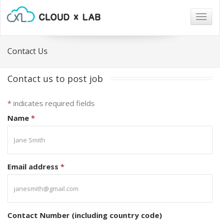
Togg
navig
Contact Us
Contact us to post job
*
indicates required fields
Name
*
Email address
*
Contact Number (including country code)