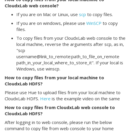
CloudxLab web console?
If you are on Mac or Linux, use
scp
to copy files.
If you are on windows, please use
WinSCP
to copy
files.
To copy files from your CloudxLab web console to the
local machine, reverse the arguments after scp, as in,
"scp
username@link_to_remote:path_to_file_on_remote
path_in_your_local_where_to_store_it". If your local is
Windows, use winscp.
How to copy files from your local machine to
CloudxLab HDFS?
Please use Hue to upload files from your local machine to
CloudxLab HDFS.
Here
is the example video on the same
How to copy files from CloudxLab web console to
CloudxLab HDFS?
After logging in to web console, please run the below
command to copy file from web console to your home