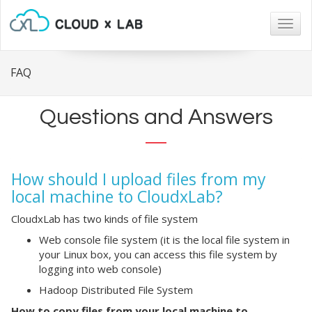
Togg
navig
FAQ
Questions and Answers
How should I upload files from my
local machine to CloudxLab?
CloudxLab has two kinds of file system
Web console file system (it is the local file system in
your Linux box, you can access this file system by
logging into web console)
Hadoop Distributed File System
How to copy files from your local machine to