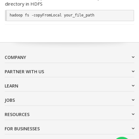
directory in HDFS
COMPANY
PARTNER WITH US
LEARN
JOBS
RESOURCES
FOR BUSINESSES