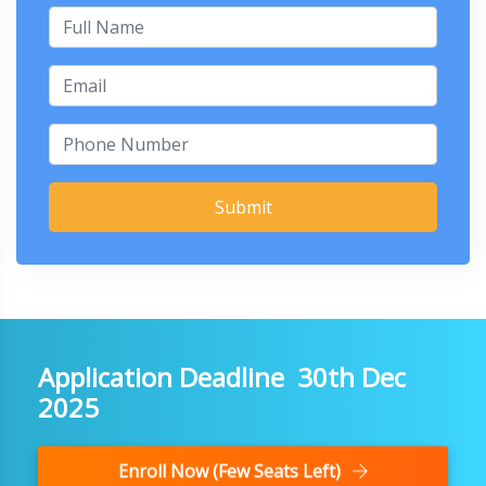
Submit
Application Deadline 30th Dec
2025
Enroll Now (Few Seats Left)