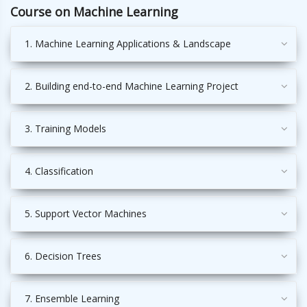
Course on Machine Learning
1. Machine Learning Applications & Landscape
2. Building end-to-end Machine Learning Project
3. Training Models
4. Classification
5. Support Vector Machines
6. Decision Trees
7. Ensemble Learning