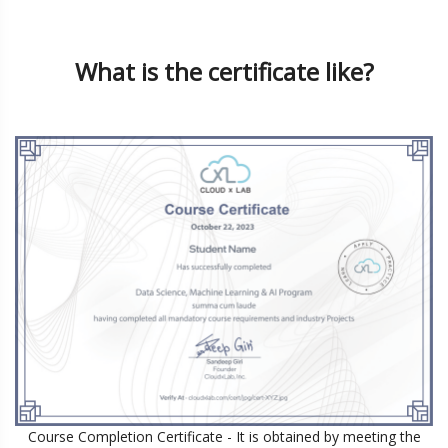
What is the certificate like?
Course Completion Certificate
- It is obtained by meeting the