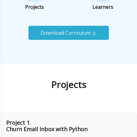
Projects
Learners
Download Curriculum
Projects
Project 1.
Churn Email Inbox with Python