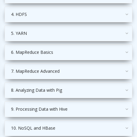
4. HDFS
5. YARN
6. MapReduce Basics
7. MapReduce Advanced
8. Analyzing Data with Pig
9. Processing Data with Hive
10. NoSQL and HBase