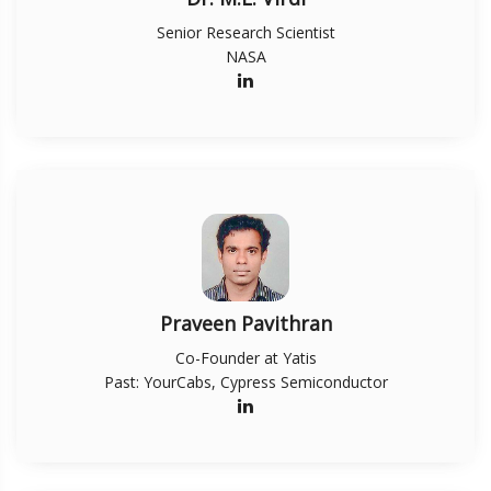
Senior Research Scientist
NASA
Praveen Pavithran
Co-Founder at Yatis
Past: YourCabs, Cypress Semiconductor