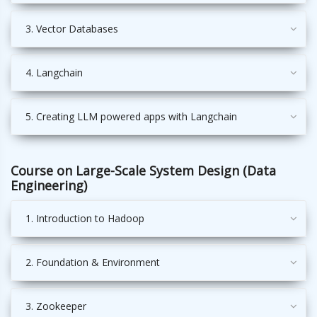
3. Vector Databases
4. Langchain
5. Creating LLM powered apps with Langchain
Course on Large-Scale System Design (Data
Engineering)
1. Introduction to Hadoop
2. Foundation & Environment
3. Zookeeper