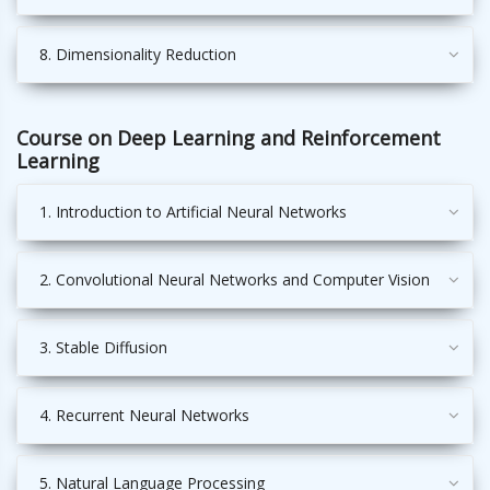
8. Dimensionality Reduction
Course on Deep Learning and Reinforcement
Learning
1. Introduction to Artificial Neural Networks
2. Convolutional Neural Networks and Computer Vision
3. Stable Diffusion
4. Recurrent Neural Networks
5. Natural Language Processing