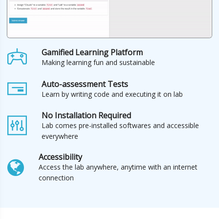
Gamified Learning Platform
Making learning fun and sustainable
Auto-assessment Tests
Learn by writing code and executing it on lab
No Installation Required
Lab comes pre-installed softwares and accessible
everywhere
Accessibility
Access the lab anywhere, anytime with an internet
connection