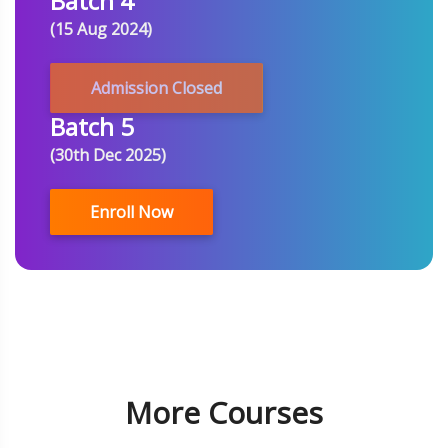
Batch 4
(15 Aug 2024)
Admission Closed
Batch 5
(30th Dec 2025)
Enroll Now
More Courses