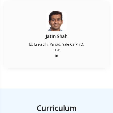
Jatin Shah
Ex-LinkedIn, Yahoo, Yale CS Ph.D.
IIT-B
Curriculum