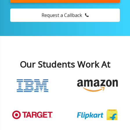
Request a Callback
Our Students Work At