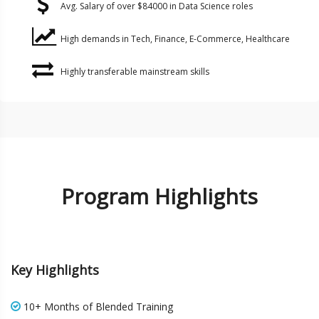
Avg. Salary of over $84000 in Data Science roles
High demands in Tech, Finance, E-Commerce, Healthcare
Highly transferable mainstream skills
Program Highlights
Key Highlights
10+ Months of Blended Training