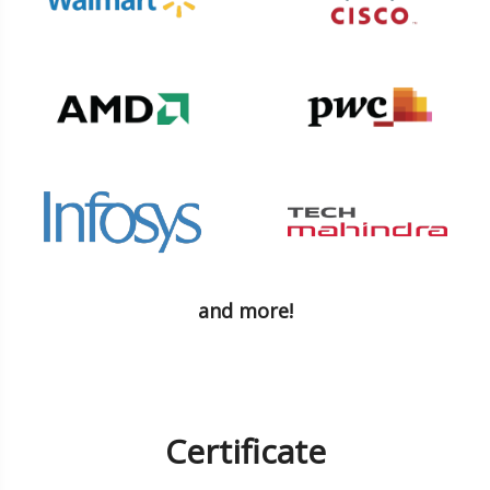
and more!
Certificate