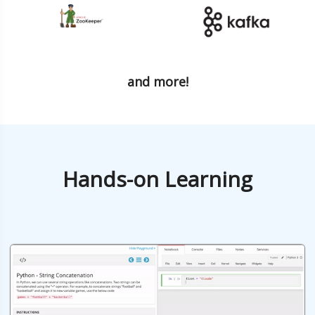
and more!
Hands-on Learning