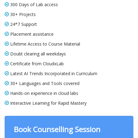
300 Days of Lab access
30+ Projects
24*7 Support
Placement assistance
Lifetime Access to Course Material
Doubt clearing all weekdays
Certificate from CloudxLab
Latest AI Trends Incorporated in Curriculum
30+ Languages and Tools covered
Hands-on experience in cloud labs
Interactive Learning for Rapid Mastery
Book Counselling Session