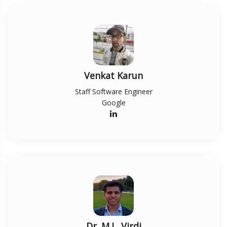
Venkat Karun
Staff Software Engineer
Google
Dr. M.L. Virdi