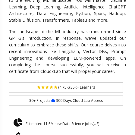
to the evolving ML landscape. You will master Machine
Learning, Deep Learning, Artificial Intelligence, ChatGPT
Architecture, Data Engineering, Python, Spark, Hadoop,
Stable Diffusion, Transformers, Tableau and more.
The landscape of the ML industry has transformed since
GPT-3's introduction. In response, we've updated our
curriculum to embrace these shifts. Our course delves into
recent innovations like Langchain, Vector DBs, Prompt
Engineering and developing LLM-powered apps. On
completing the course successfully, you will receive a
certificate from CloudxLab that will propel your career.
(4.75K) 35K+ Learners
30+ Projects
300 Days Cloud Lab Access
Estimated 11.5M new Data Science jobs(US)