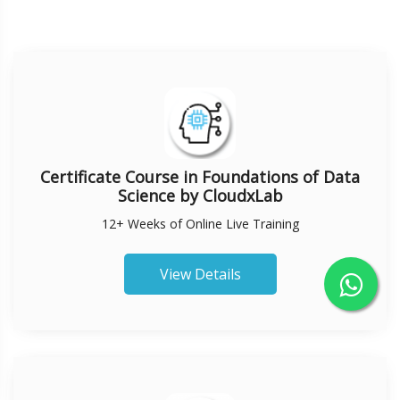
Certificate Course in Foundations of Data
Science by CloudxLab
12+ Weeks of Online Live Training
View Details