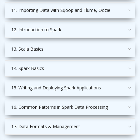
11. Importing Data with Sqoop and Flume, Oozie
12. Introduction to Spark
13. Scala Basics
14. Spark Basics
15. Writing and Deploying Spark Applications
16. Common Patterns in Spark Data Processing
17. Data Formats & Management