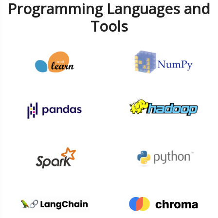
Programming Languages and
Tools