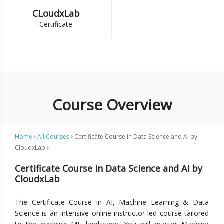
CLoudxLab
Certificate
Course Overview
Home
All Courses
Certificate Course in Data Science and AI by
CloudxLab
Certificate Course in Data Science and AI by
CloudxLab
The Certificate Course in AI, Machine Learning & Data
Science is an intensive online instructor led course tailored