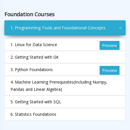
Foundation Courses
1. Programming Tools and Foundational Concepts
1. Linux for Data Science
Preview
2. Getting Started with Git
3. Python Foundations
Preview
4. Machine Learning Prerequisites(Including Numpy,
Pandas and Linear Algebra)
5. Getting Started with SQL
6. Statistics Foundations