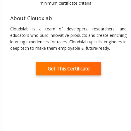
minimum certificate criteria
About Cloudxlab
Cloudxlab is a team of developers, researchers, and
educators who build innovative products and create enriching
learning experiences for users. Cloudxlab upskills engineers in
deep tech to make them employable & future-ready.
Get This Certificate