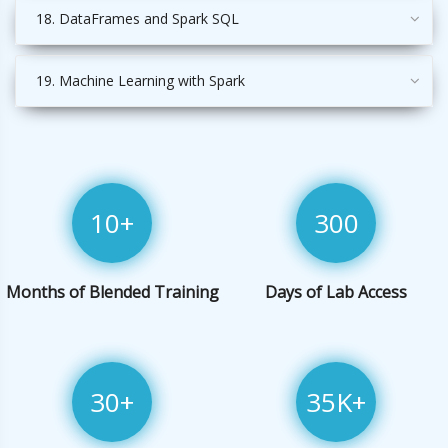
18. DataFrames and Spark SQL
19. Machine Learning with Spark
10
+
300
Months of Blended Training
Days of Lab Access
30
+
35
K+