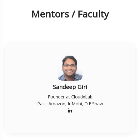
Mentors / Faculty
Sandeep Giri
Founder at CloudxLab
Past: Amazon, InMobi, D.E.Shaw