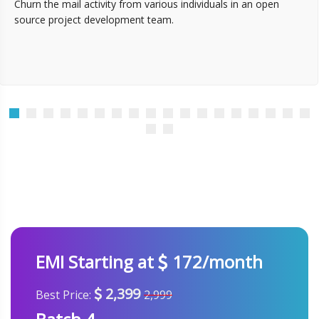
Churn the mail activity from various individuals in an open
source project development team.
EMI Starting at
172/month
2,399
Best Price:
2,999