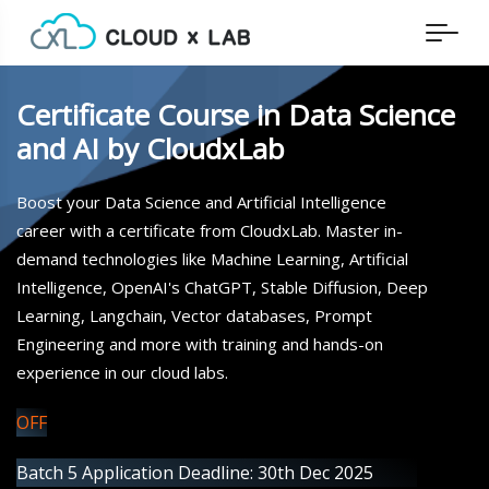
Certificate Course in Data Science
and AI by CloudxLab
Boost your Data Science and Artificial Intelligence
career with a certificate from CloudxLab. Master in-
demand technologies like Machine Learning, Artificial
Intelligence, OpenAI's ChatGPT, Stable Diffusion, Deep
Learning, Langchain, Vector databases, Prompt
Engineering and more with training and hands-on
experience in our cloud labs.
OFF
Batch 5 Application Deadline: 30th Dec 2025