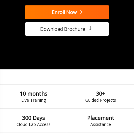
Enroll Now
Download Brochure
10 months
30+
Live Training
Guided Projects
300 Days
Placement
Cloud Lab Access
Assistance