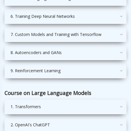
6. Training Deep Neural Networks
7. Custom Models and Training with Tensorflow
8. Autoencoders and GANs
9. Reinforcement Learning
Course on Large Language Models
1. Transformers
2. OpenAI's ChatGPT