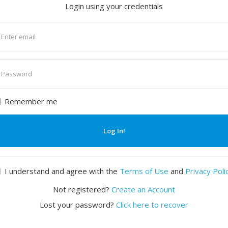
Login using your credentials
nter
mail
nter
assword
Remember me
Log In!
I understand and agree with the
Terms of Use
and
Privacy Poli
Not registered?
Create an Account
Lost your password?
Click here to recover