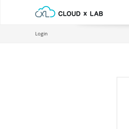
Login