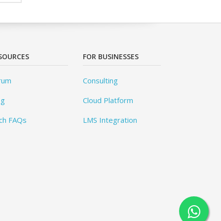
SOURCES
FOR BUSINESSES
rum
Consulting
og
Cloud Platform
ch FAQs
LMS Integration