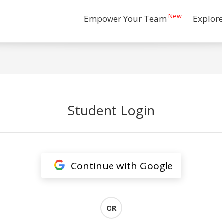
New
Empower Your Team
Explor
Student Login
Continue with Google
OR