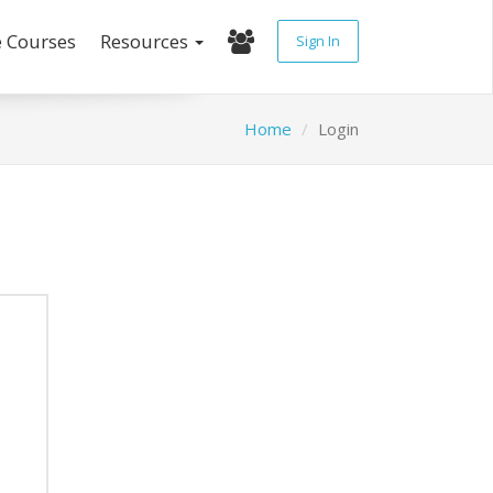
e Courses
Resources
Sign In
Home
Login