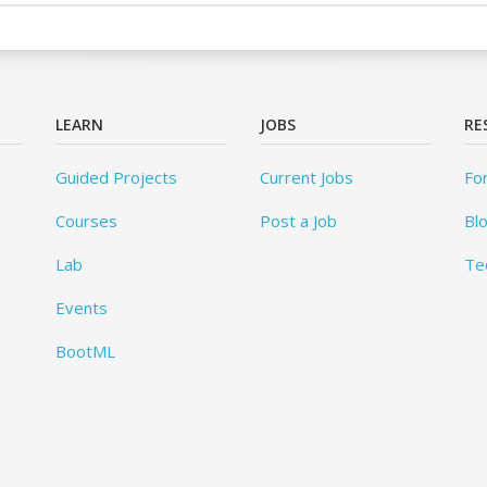
LEARN
JOBS
RE
Guided Projects
Current Jobs
Fo
Courses
Post a Job
Bl
Lab
Te
Events
BootML