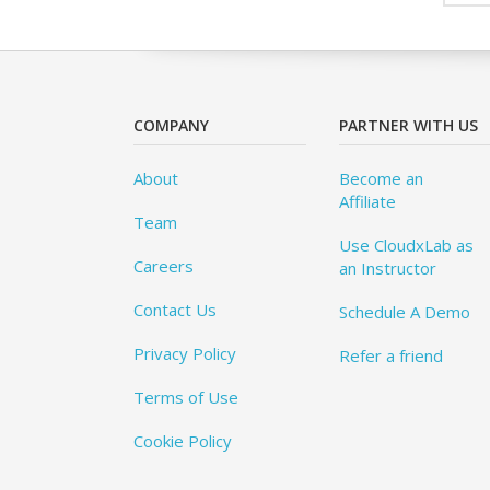
COMPANY
PARTNER WITH US
About
Become an
Affiliate
Team
Use CloudxLab as
Careers
an Instructor
Contact Us
Schedule A Demo
Privacy Policy
Refer a friend
Terms of Use
Cookie Policy