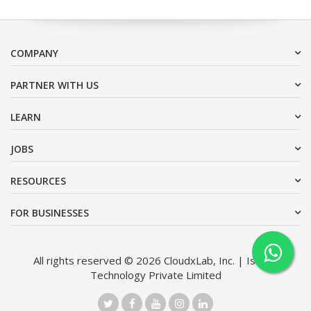
COMPANY
PARTNER WITH US
LEARN
JOBS
RESOURCES
FOR BUSINESSES
All rights reserved © 2026 CloudxLab, Inc. | Issimo
Technology Private Limited