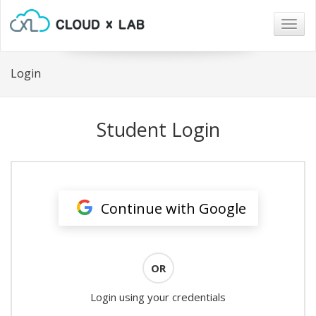
Togg
navig
Login
Student Login
Continue with Google
OR
Login using your credentials