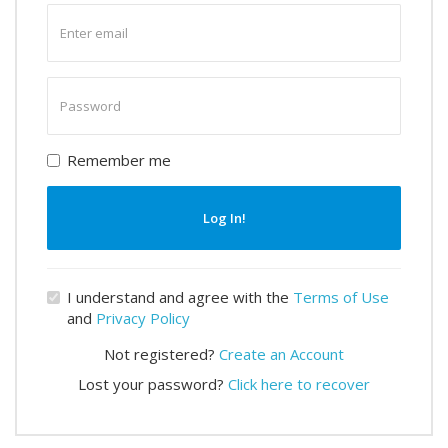
Enter
email
Enter
password
Remember me
Log In!
I understand and agree with the
Terms of Use
and
Privacy Policy
Not registered?
Create an Account
Lost your password?
Click here to recover