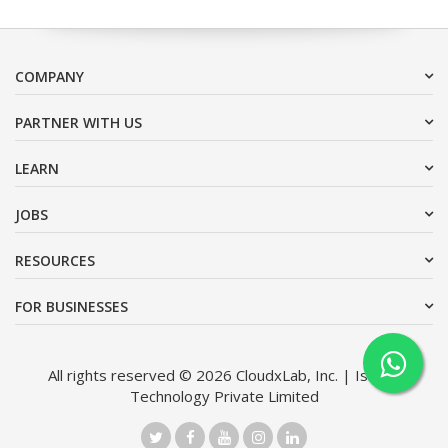
COMPANY
PARTNER WITH US
LEARN
JOBS
RESOURCES
FOR BUSINESSES
All rights reserved © 2026 CloudxLab, Inc. | Issimo
Technology Private Limited