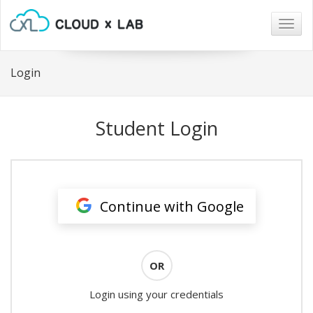
Togg
navig
Login
Student Login
Continue with Google
OR
Login using your credentials