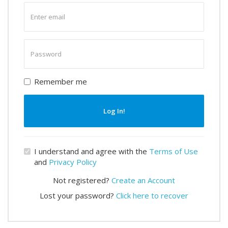
Enter
email
Enter
password
Remember me
Log In!
I understand and agree with the
Terms of Use
and
Privacy Policy
Not registered?
Create an Account
Lost your password?
Click here to recover