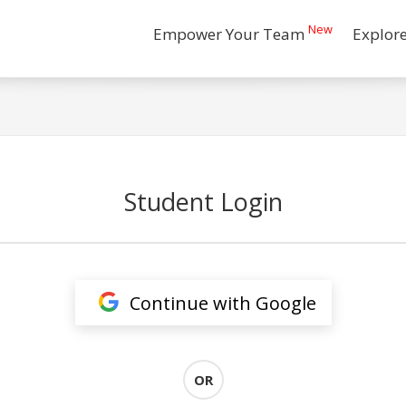
New
Empower Your Team
Explor
Student Login
Continue with Google
OR