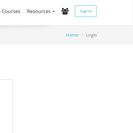
e Courses
Resources
Sign In
Home
Login