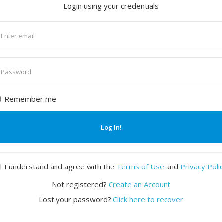
Login using your credentials
nter
mail
nter
assword
Remember me
Log In!
I understand and agree with the
Terms of Use
and
Privacy Poli
Not registered?
Create an Account
Lost your password?
Click here to recover