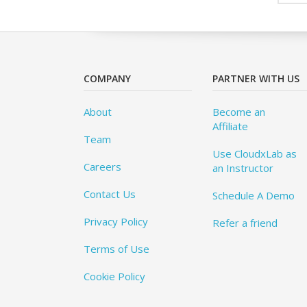
COMPANY
PARTNER WITH US
About
Become an
Affiliate
Team
Use CloudxLab as
Careers
an Instructor
Contact Us
Schedule A Demo
Privacy Policy
Refer a friend
Terms of Use
Cookie Policy