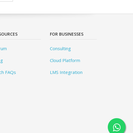
SOURCES
FOR BUSINESSES
rum
Consulting
og
Cloud Platform
ch FAQs
LMS Integration