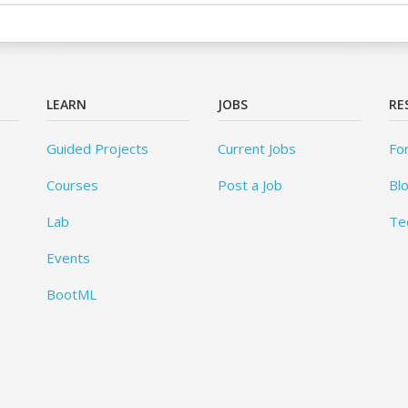
LEARN
JOBS
RE
Guided Projects
Current Jobs
Fo
Courses
Post a Job
Bl
Lab
Te
Events
BootML