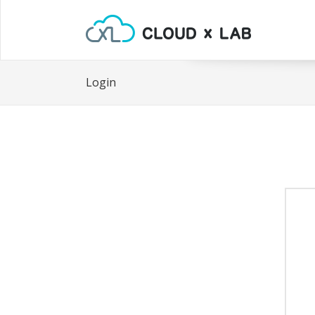
Login