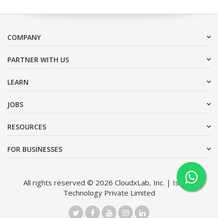
COMPANY
PARTNER WITH US
LEARN
JOBS
RESOURCES
FOR BUSINESSES
All rights reserved © 2026 CloudxLab, Inc. | Issimo
Technology Private Limited