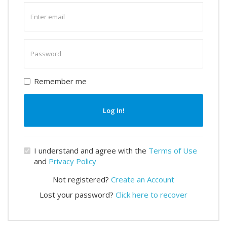
Enter
email
Enter
password
Remember me
Log In!
I understand and agree with the
Terms of Use
and
Privacy Policy
Not registered?
Create an Account
Lost your password?
Click here to recover