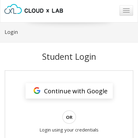
Togg
navig
Login
Student Login
Continue with Google
OR
Login using your credentials