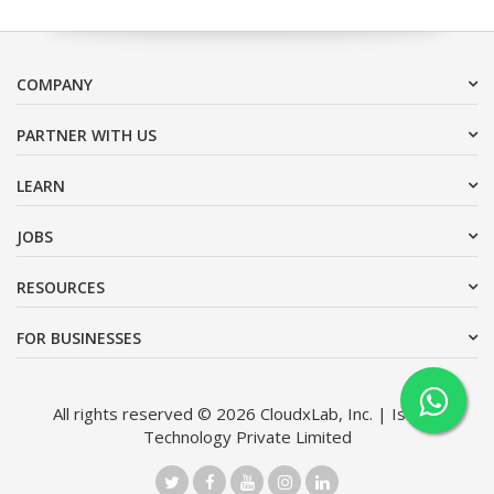
COMPANY
PARTNER WITH US
LEARN
JOBS
RESOURCES
FOR BUSINESSES
All rights reserved © 2026 CloudxLab, Inc. | Issimo
Technology Private Limited