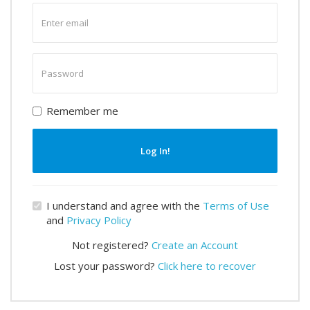
Enter
email
Enter
password
Remember me
Log In!
I understand and agree with the
Terms of Use
and
Privacy Policy
Not registered?
Create an Account
Lost your password?
Click here to recover