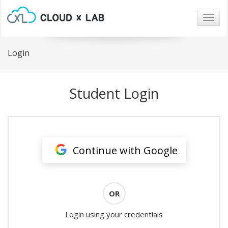
Togg
navig
Login
Student Login
Continue with Google
OR
Login using your credentials