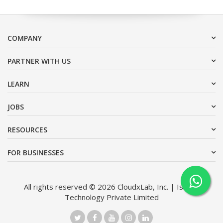
COMPANY
PARTNER WITH US
LEARN
JOBS
RESOURCES
FOR BUSINESSES
All rights reserved © 2026 CloudxLab, Inc. | Issimo
Technology Private Limited