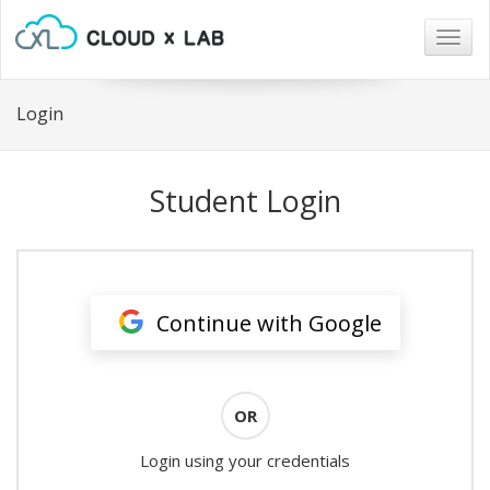
Togg
navig
Login
Student Login
Continue with Google
OR
Login using your credentials