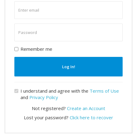
Enter
email
Enter
password
Remember me
Log In!
I understand and agree with the
Terms of Use
and
Privacy Policy
Not registered?
Create an Account
Lost your password?
Click here to recover