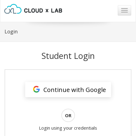
Togg
navig
Login
Student Login
Continue with Google
OR
Login using your credentials