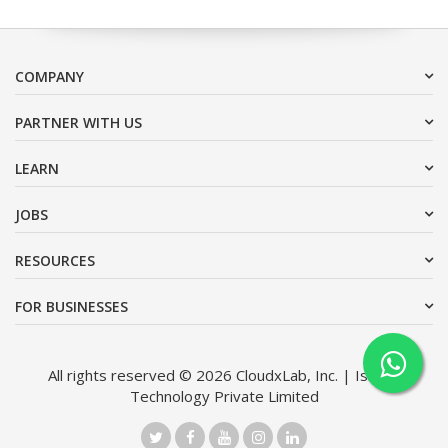
COMPANY
PARTNER WITH US
LEARN
JOBS
RESOURCES
FOR BUSINESSES
All rights reserved © 2026 CloudxLab, Inc. | Issimo
Technology Private Limited