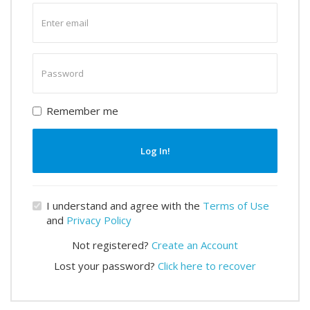
Enter
email
Enter
password
Remember me
Log In!
I understand and agree with the
Terms of Use
and
Privacy Policy
Not registered?
Create an Account
Lost your password?
Click here to recover