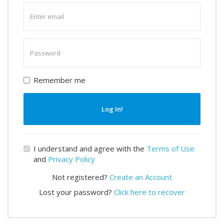
Enter
email
Enter
password
Remember me
Log In!
I understand and agree with the
Terms of Use
and
Privacy Policy
Not registered?
Create an Account
Lost your password?
Click here to recover