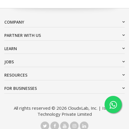
COMPANY
PARTNER WITH US
LEARN
JOBS
RESOURCES
FOR BUSINESSES
All rights reserved © 2026 CloudxLab, Inc. | Issimo
Technology Private Limited