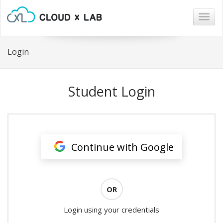
Togg
navig
Login
Student Login
Continue with Google
OR
Login using your credentials