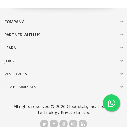
COMPANY
PARTNER WITH US
LEARN
JOBS
RESOURCES
FOR BUSINESSES
All rights reserved © 2026 CloudxLab, Inc. | Issimo
Technology Private Limited