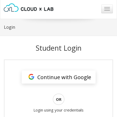
Togg
navig
Login
Student Login
Continue with Google
OR
Login using your credentials