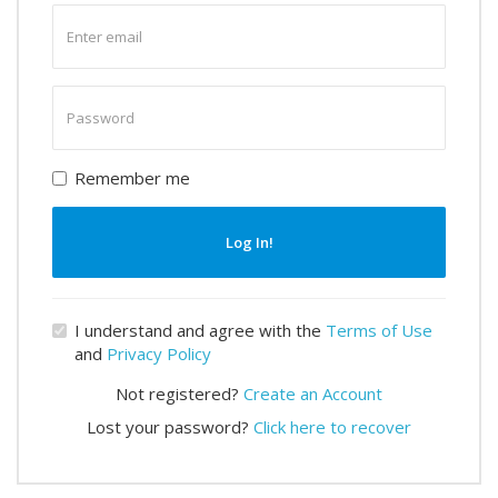
Enter
email
Enter
password
Remember me
Log In!
I understand and agree with the
Terms of Use
and
Privacy Policy
Not registered?
Create an Account
Lost your password?
Click here to recover