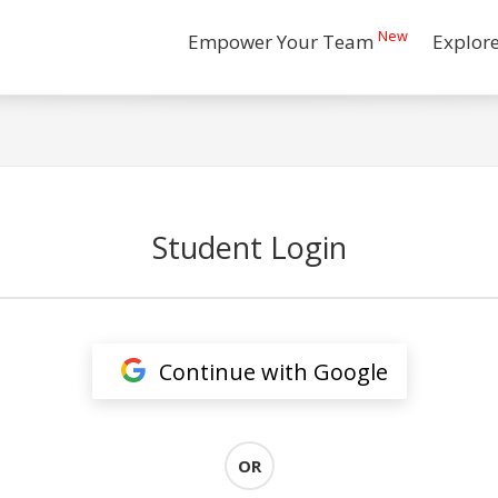
New
Empower Your Team
Explor
Student Login
Continue with Google
OR