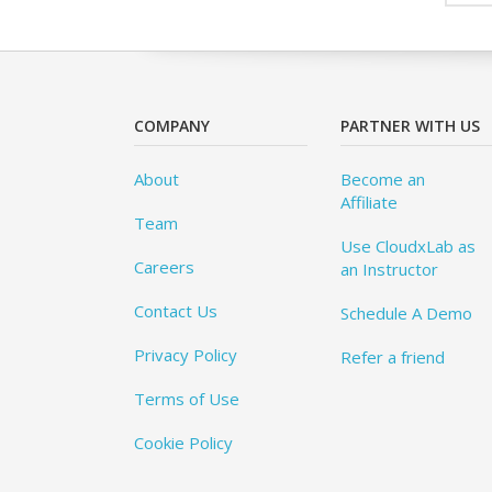
COMPANY
PARTNER WITH US
About
Become an
Affiliate
Team
Use CloudxLab as
Careers
an Instructor
Contact Us
Schedule A Demo
Privacy Policy
Refer a friend
Terms of Use
Cookie Policy