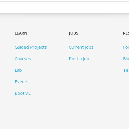
LEARN
JOBS
RE
Guided Projects
Current Jobs
Fo
Courses
Post a Job
Bl
Lab
Te
Events
BootML