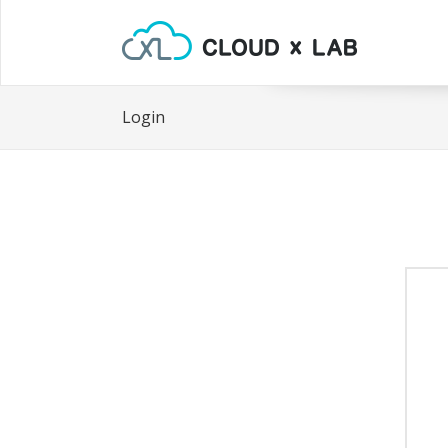
Login