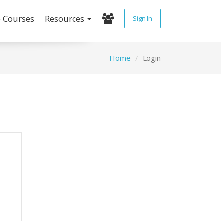
e Courses
Resources
Sign In
Home
Login