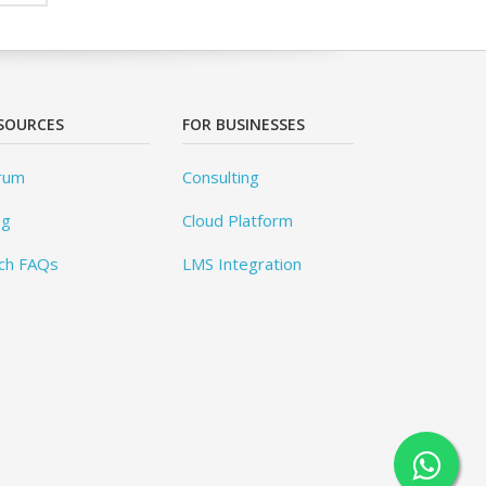
SOURCES
FOR BUSINESSES
rum
Consulting
og
Cloud Platform
ch FAQs
LMS Integration