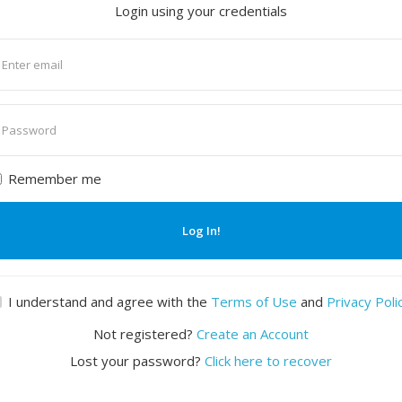
Login using your credentials
nter
mail
nter
assword
Remember me
Log In!
I understand and agree with the
Terms of Use
and
Privacy Poli
Not registered?
Create an Account
Lost your password?
Click here to recover