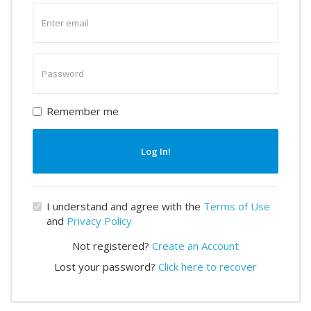
Enter
email
Enter
password
Remember me
Log In!
I understand and agree with the
Terms of Use
and
Privacy Policy
Not registered?
Create an Account
Lost your password?
Click here to recover