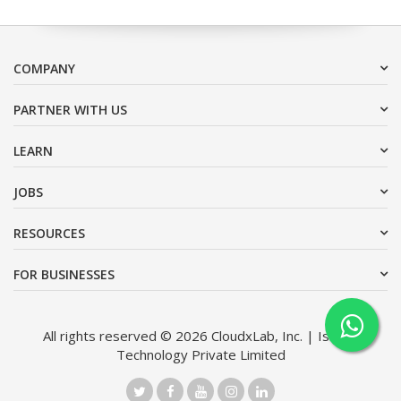
COMPANY
PARTNER WITH US
LEARN
JOBS
RESOURCES
FOR BUSINESSES
All rights reserved © 2026 CloudxLab, Inc. | Issimo
Technology Private Limited