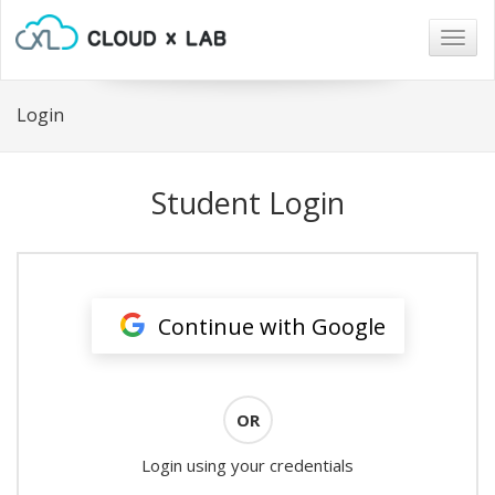
Togg
navig
Login
Student Login
Continue with Google
OR
Login using your credentials