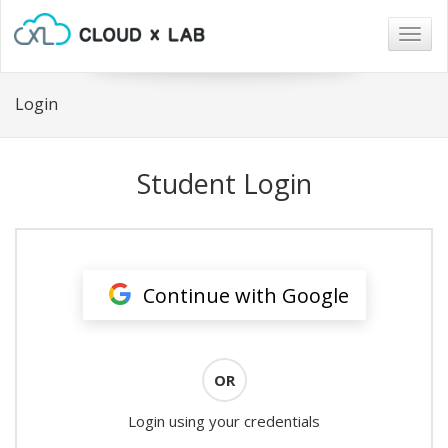
Togg
navig
Login
Student Login
Continue with Google
OR
Login using your credentials