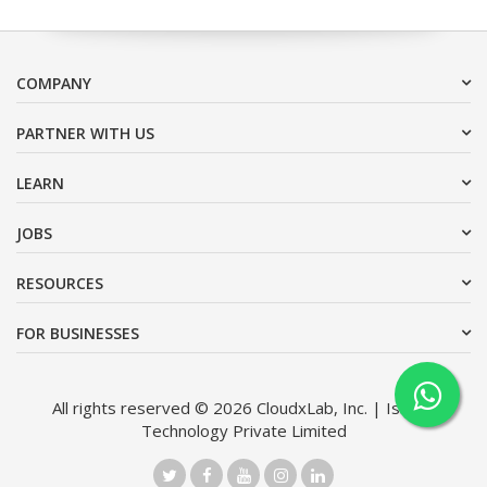
COMPANY
PARTNER WITH US
LEARN
JOBS
RESOURCES
FOR BUSINESSES
All rights reserved © 2026 CloudxLab, Inc. | Issimo
Technology Private Limited