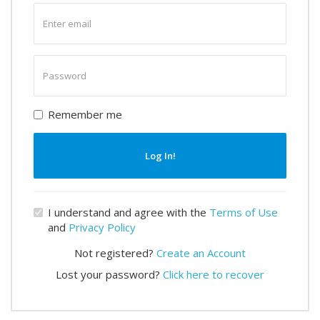
Enter
email
Enter
password
Remember me
Log In!
I understand and agree with the
Terms of Use
and
Privacy Policy
Not registered?
Create an Account
Lost your password?
Click here to recover