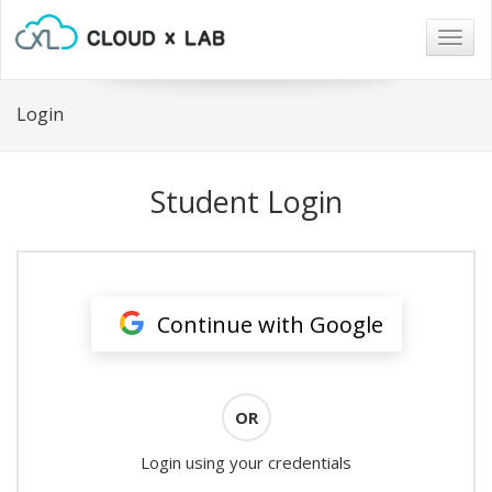
Togg
navig
Login
Student Login
Continue with Google
OR
Login using your credentials