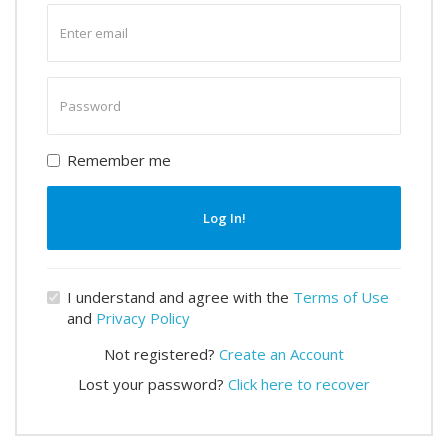
Enter
email
Enter
password
Remember me
Log In!
I understand and agree with the
Terms of Use
and
Privacy Policy
Not registered?
Create an Account
Lost your password?
Click here to recover