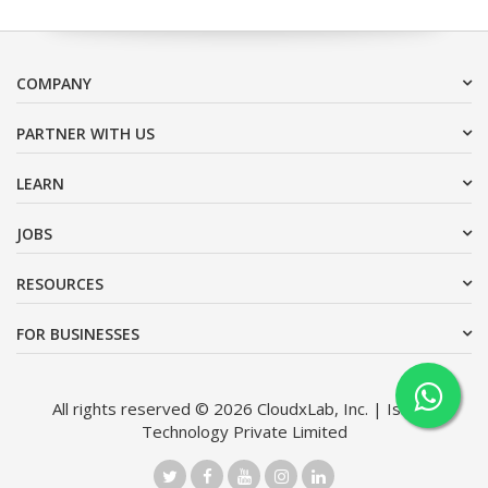
COMPANY
PARTNER WITH US
LEARN
JOBS
RESOURCES
FOR BUSINESSES
All rights reserved © 2026 CloudxLab, Inc. | Issimo
Technology Private Limited