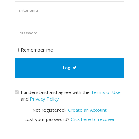
Enter
email
Enter
password
Remember me
Log In!
I understand and agree with the
Terms of Use
and
Privacy Policy
Not registered?
Create an Account
Lost your password?
Click here to recover