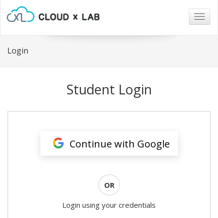
Togg
navig
Login
Student Login
Continue with Google
OR
Login using your credentials