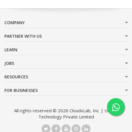
COMPANY
PARTNER WITH US
LEARN
JOBS
RESOURCES
FOR BUSINESSES
All rights reserved © 2026 CloudxLab, Inc. | Issimo
Technology Private Limited