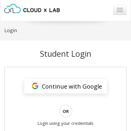
Togg
navig
Login
Student Login
Continue with Google
OR
Login using your credentials