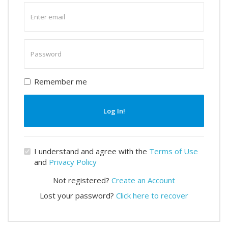
Enter
email
Enter
password
Remember me
Log In!
I understand and agree with the
Terms of Use
and
Privacy Policy
Not registered?
Create an Account
Lost your password?
Click here to recover