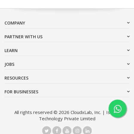
COMPANY
PARTNER WITH US
LEARN
JOBS
RESOURCES
FOR BUSINESSES
All rights reserved © 2026 CloudxLab, Inc. | Issimo
Technology Private Limited