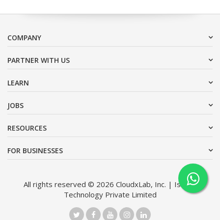
COMPANY
PARTNER WITH US
LEARN
JOBS
RESOURCES
FOR BUSINESSES
All rights reserved © 2026 CloudxLab, Inc. | Issimo
Technology Private Limited