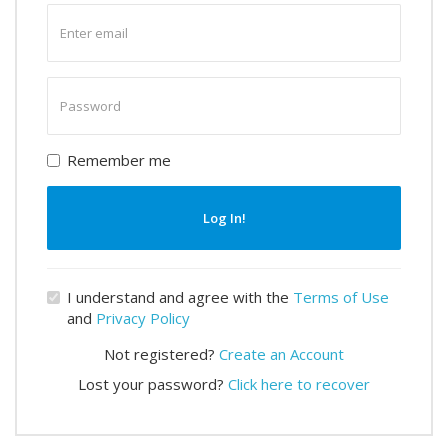
Enter
email
Enter
password
Remember me
Log In!
I understand and agree with the
Terms of Use
and
Privacy Policy
Not registered?
Create an Account
Lost your password?
Click here to recover