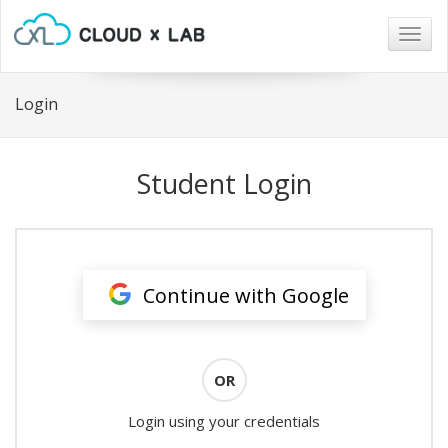
Togg
navig
Login
Student Login
Continue with Google
OR
Login using your credentials