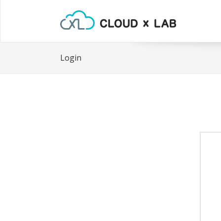
Login