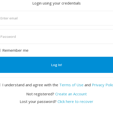
Login using your credentials
nter
mail
nter
assword
Remember me
Log In!
I understand and agree with the
Terms of Use
and
Privacy Poli
Not registered?
Create an Account
Lost your password?
Click here to recover