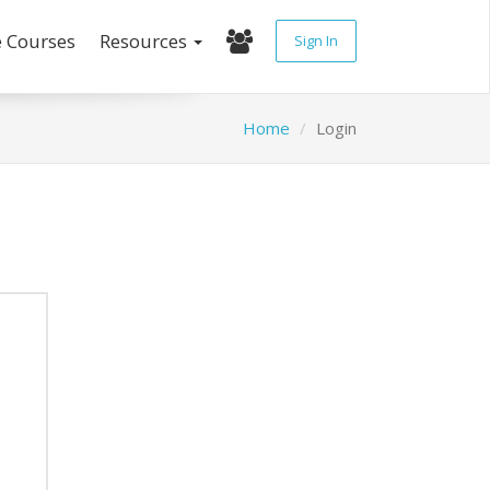
e Courses
Resources
Sign In
Home
Login