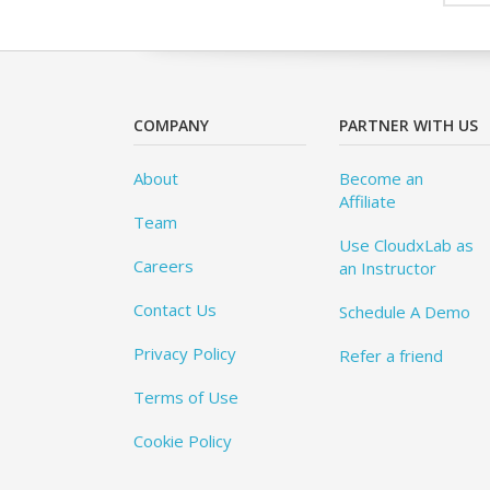
COMPANY
PARTNER WITH US
About
Become an
Affiliate
Team
Use CloudxLab as
Careers
an Instructor
Contact Us
Schedule A Demo
Privacy Policy
Refer a friend
Terms of Use
Cookie Policy