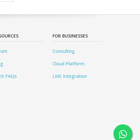
SOURCES
FOR BUSINESSES
rum
Consulting
og
Cloud Platform
ch FAQs
LMS Integration