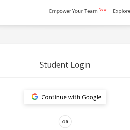
New
Empower Your Team
Explor
Student Login
Continue with Google
OR