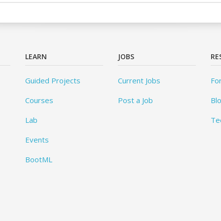
LEARN
JOBS
RE
Guided Projects
Current Jobs
Fo
Courses
Post a Job
Bl
Lab
Te
Events
BootML