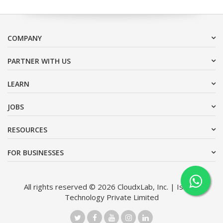
COMPANY
PARTNER WITH US
LEARN
JOBS
RESOURCES
FOR BUSINESSES
All rights reserved © 2026 CloudxLab, Inc. | Issimo
Technology Private Limited