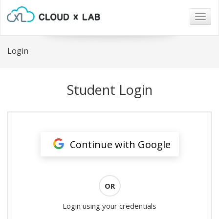
Togg
navig
Login
Student Login
Continue with Google
OR
Login using your credentials