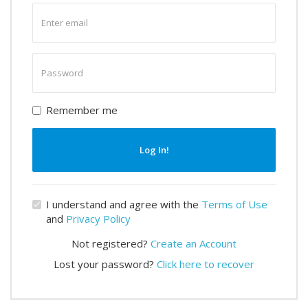
Enter
email
Enter
password
Remember me
Log In!
I understand and agree with the
Terms of Use
and
Privacy Policy
Not registered?
Create an Account
Lost your password?
Click here to recover