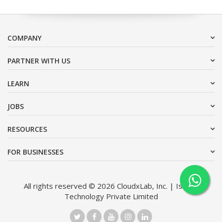
COMPANY
PARTNER WITH US
LEARN
JOBS
RESOURCES
FOR BUSINESSES
All rights reserved © 2026 CloudxLab, Inc. | Issimo
Technology Private Limited