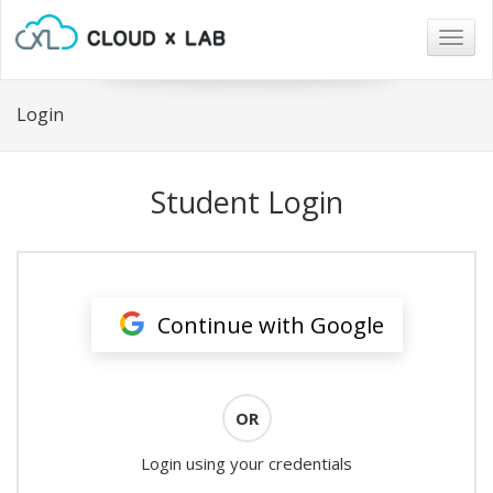
Togg
navig
Login
Student Login
Continue with Google
OR
Login using your credentials