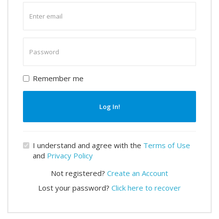
Enter
email
Enter
password
Remember me
Log In!
I understand and agree with the
Terms of Use
and
Privacy Policy
Not registered?
Create an Account
Lost your password?
Click here to recover