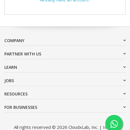
COMPANY
PARTNER WITH US
LEARN
JOBS
RESOURCES
FOR BUSINESSES
All rights reserved © 2026 CloudxLab, Inc. | Issimo