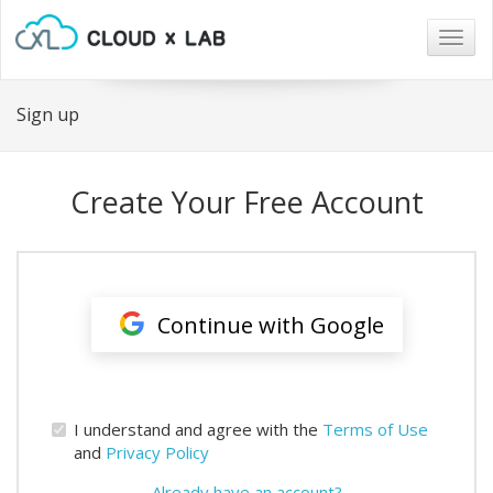
Togg
navig
Sign up
Create Your Free Account
Continue with Google
I understand and agree with the
Terms of Use
and
Privacy Policy
Already have an account?