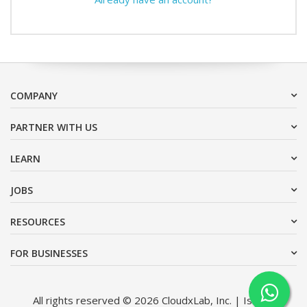
COMPANY
PARTNER WITH US
LEARN
JOBS
RESOURCES
FOR BUSINESSES
All rights reserved © 2026 CloudxLab, Inc. | Issimo