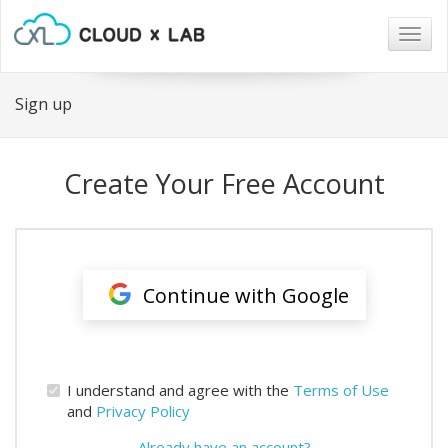
Togg
navig
Sign up
Create Your Free Account
Continue with Google
I understand and agree with the
Terms of Use
and
Privacy Policy
Already have an account?